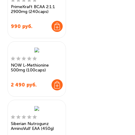
PrimeKraft BCAA 2:1:1
2900mg (240caps)
990
руб.
NOW L-Methionine
500mg (100caps)
2 490
руб.
Siberian Nutrogunz
AminoVulf EAA (450g)