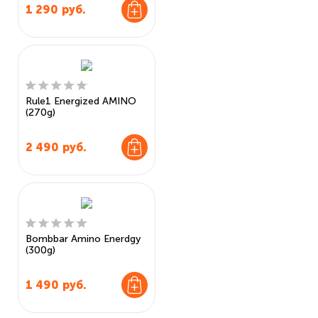
1 290
руб.
Rule1 Energized AMINO
(270g)
2 490
руб.
Bombbar Amino Enerdgy
(300g)
1 490
руб.