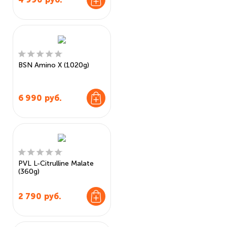
BSN Amino X (1020g)
6 990
руб.
PVL L-Citrulline Malate
(360g)
2 790
руб.