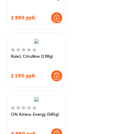
2 890
руб.
Rule1 Citrulline (198g)
2 190
руб.
ON Amino Energy (585g)
4 990
руб.