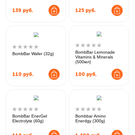
139
руб.
125
руб.
BombBar Lemonade
BombBar Wafer (32g)
Vitamins & Minerals
(500мл)
110
руб.
100
руб.
BombBar EnerGel
Bombbar Amino
Electrolyte (60g)
Enerdgy (300g)