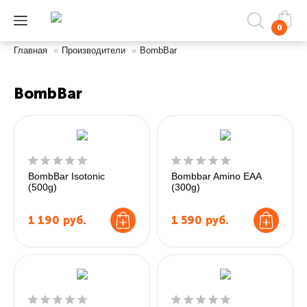
0
Главная
»
Производители
»
BombBar
BombBar
BombBar Isotonic
Bombbar Amino EAA
(500g)
(300g)
1 190
руб.
1 590
руб.