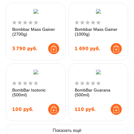
Bombbar Mass Gainer
Bombbar Mass Gainer
(2700g)
(1000g)
3 790
руб.
1 690
руб.
BombBar Isotonic
BombBar Guarana
(500ml)
(500ml)
100
руб.
110
руб.
Показать ещё