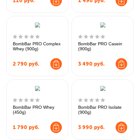
110
руб.
1 490
руб.
BombBar PRO Complex
BombBar PRO Casein
Whey (900g)
(900g)
2 790
руб.
3 490
руб.
BombBar PRO Whey
BombBar PRO Isolate
(450g)
(900g)
1 790
руб.
3 990
руб.