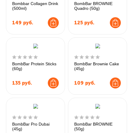
Bombbar Collagen Drink
BombBar BROWNIE
(500ml)
Quadro (50g)
149
руб.
125
руб.
BombBar Protein Sticks
BombBar Brownie Cake
(60g)
(45g)
135
руб.
109
руб.
BombBar Pro Dubai
BombBar BROWNIE
(45g)
(50g)