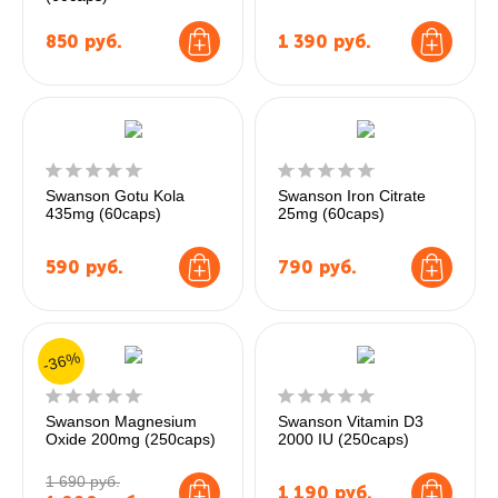
850
руб.
1 390
руб.
Swanson Gotu Kola
Swanson Iron Citrate
435mg (60caps)
25mg (60caps)
590
руб.
790
руб.
-36%
Swanson Magnesium
Swanson Vitamin D3
Oxide 200mg (250caps)
2000 IU (250caps)
1 690 руб.
1 190
руб.