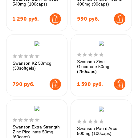
540mg (100caps)
400mg (90caps)
1 290
руб.
990
руб.
Swanson Zinc
Swanson K2 50mcg
Gluconate 50mg
(30softgels)
(250caps)
790
руб.
1 590
руб.
Swanson Extra Strength
Swanson Pau d'Arco
Zinc Picolinate 50mg
500mg (100caps)
(60caps)