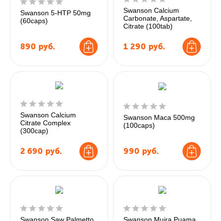
Swanson Calcium
Swanson 5-HTP 50mg
Carbonate, Aspartate,
(60caps)
Citrate (100tab)
890
руб.
1 290
руб.
Swanson Calcium
Swanson Maca 500mg
Citrate Complex
(100caps)
(300cap)
2 690
руб.
990
руб.
Swanson Saw Palmetto
Swanson Muira Puama