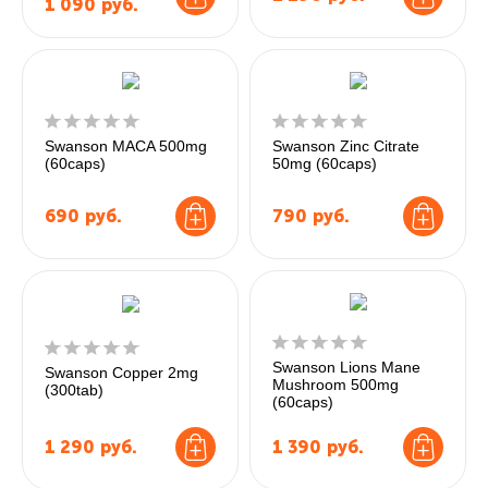
1 090
руб.
Swanson MACA 500mg
Swanson Zinc Citrate
(60caps)
50mg (60caps)
690
руб.
790
руб.
Swanson Lions Mane
Swanson Copper 2mg
Mushroom 500mg
(300tab)
(60caps)
1 290
руб.
1 390
руб.