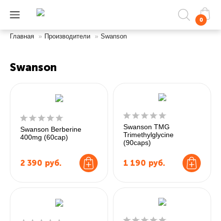
0
Главная
»
Производители
»
Swanson
Swanson
Swanson TMG
Swanson Berberine
Trimethylglycine
400mg (60cap)
(90caps)
2 390
руб.
1 190
руб.